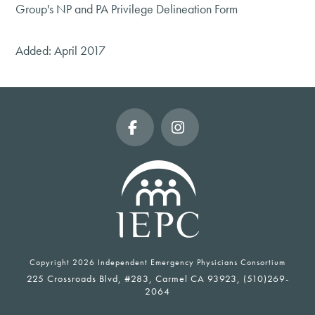
Group's NP and PA Privilege Delineation Form
Added: April 2017
Facebook
Instagram
Copyright
2026 Independent Emergency Physicians Consortium
225 Crossroads Blvd, #283, Carmel CA 93923, (510)269-
2064