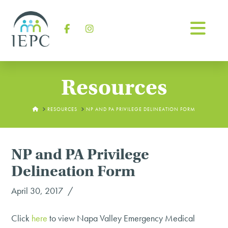
Na
Facebook
Instagram
Resources
HOME
RESOURCES
NP AND PA PRIVILEGE DELINEATION FORM
NP and PA Privilege
Delineation Form
April 30, 2017
Click
here
to view Napa Valley Emergency Medical