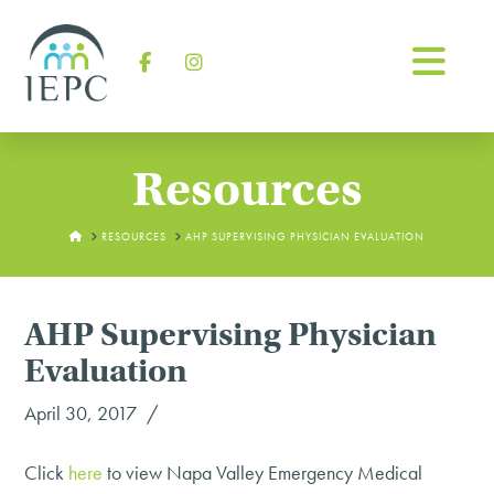
Na
Facebook
Instagram
Resources
HOME
RESOURCES
AHP SUPERVISING PHYSICIAN EVALUATION
AHP Supervising Physician
Evaluation
April 30, 2017
Click
here
to view Napa Valley Emergency Medical