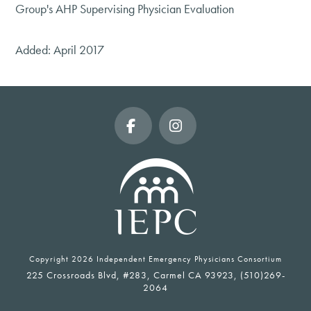
Group's AHP Supervising Physician Evaluation
Added: April 2017
Facebook
Instagram
Copyright
2026 Independent Emergency Physicians Consortium
225 Crossroads Blvd, #283, Carmel CA 93923, (510)269-
2064