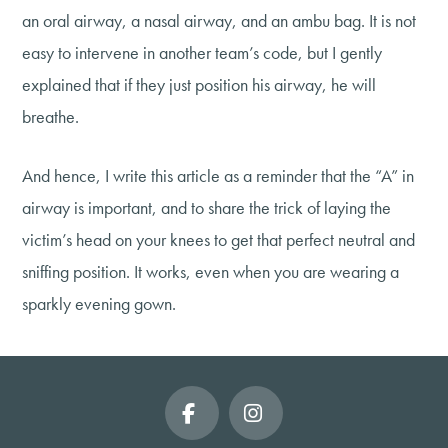
an oral airway, a nasal airway, and an ambu bag. It is not
easy to intervene in another team’s code, but I gently
explained that if they just position his airway, he will
breathe.
And hence, I write this article as a reminder that the “A” in
airway is important, and to share the trick of laying the
victim’s head on your knees to get that perfect neutral and
sniffing position. It works, even when you are wearing a
sparkly evening gown.