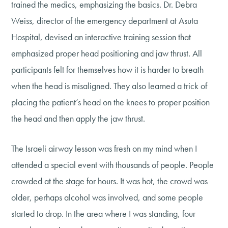
trained the medics, emphasizing the basics. Dr. Debra
Weiss, director of the emergency department at Asuta
Hospital, devised an interactive training session that
emphasized proper head positioning and jaw thrust. All
participants felt for themselves how it is harder to breath
when the head is misaligned. They also learned a trick of
placing the patient’s head on the knees to proper position
the head and then apply the jaw thrust.
The Israeli airway lesson was fresh on my mind when I
attended a special event with thousands of people. People
crowded at the stage for hours. It was hot, the crowd was
older, perhaps alcohol was involved, and some people
started to drop. In the area where I was standing, four