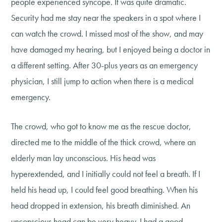
people experienced syncope. It was quite dramatic.
Security had me stay near the speakers in a spot where I
can watch the crowd. I missed most of the show, and may
have damaged my hearing, but I enjoyed being a doctor in
a different setting. After 30-plus years as an emergency
physician, I still jump to action when there is a medical
emergency.
The crowd, who got to know me as the rescue doctor,
directed me to the middle of the thick crowd, where an
elderly man lay unconscious. His head was
hyperextended, and I initially could not feel a breath. If I
held his head up, I could feel good breathing. When his
head dropped in extension, his breath diminished. An
unconscious head can be very heavy. I had a good