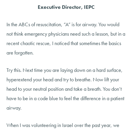
Executive Director, IEPC
In the ABCs of resuscitation, “A” is for airway. You would
not think emergency physicians need such a lesson, but in a
recent chaotic rescue, I noticed that sometimes the basics
are forgotten.
Try this. Next time you are laying down on a hard surface,
hyperextend your head and try to breathe. Now lift your
head to your neutral position and take a breath. You don’t
have to be in a code blue to feel the difference in a patient
airway.
When I was volunteering in Israel over the past year, we