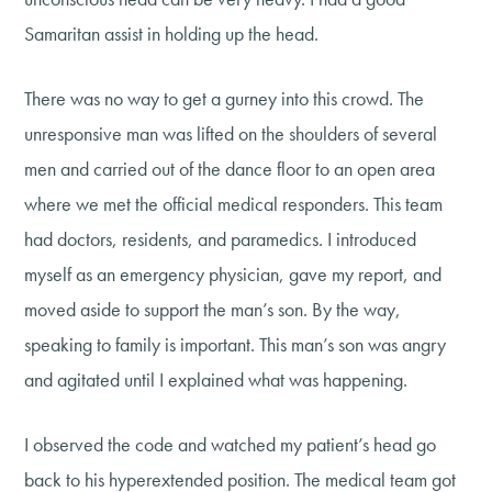
Samaritan assist in holding up the head.
There was no way to get a gurney into this crowd. The
unresponsive man was lifted on the shoulders of several
men and carried out of the dance floor to an open area
where we met the official medical responders. This team
had doctors, residents, and paramedics. I introduced
myself as an emergency physician, gave my report, and
moved aside to support the man’s son. By the way,
speaking to family is important. This man’s son was angry
and agitated until I explained what was happening.
I observed the code and watched my patient’s head go
back to his hyperextended position. The medical team got