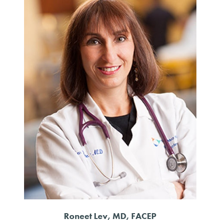
Roneet Lev, MD, FACEP