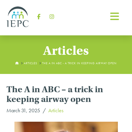
Na
Facebook
Instagram
Articles
HOME
ARTICLES
THE A IN ABC - A TRICK IN KEEPING AIRWAY OPEN
The A in ABC – a trick in
keeping airway open
March 31, 2025
Articles