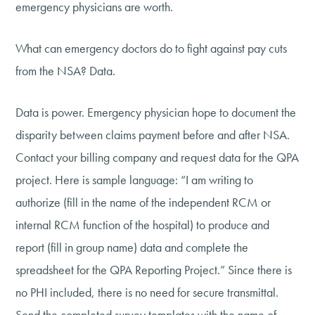
emergency physicians are worth.
What can emergency doctors do to fight against pay cuts
from the NSA? Data.
Data is power. Emergency physician hope to document the
disparity between claims payment before and after NSA.
Contact your billing company and request data for the QPA
project. Here is sample language: “I am writing to
authorize (fill in the name of the independent RCM or
internal RCM function of the hospital) to produce and
report (fill in group name) data and complete the
spreadsheet for the QPA Reporting Project.” Since there is
no PHI included, there is no need for secure transmittal.
Send the completed survey templates with the name of