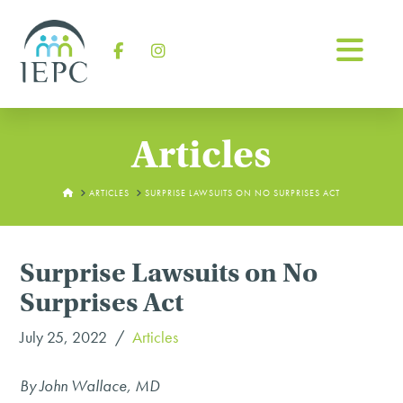
Na
Facebook
Instagram
Articles
HOME
ARTICLES
SURPRISE LAWSUITS ON NO SURPRISES ACT
Surprise Lawsuits on No
Surprises Act
July 25, 2022
Articles
By John Wallace, MD