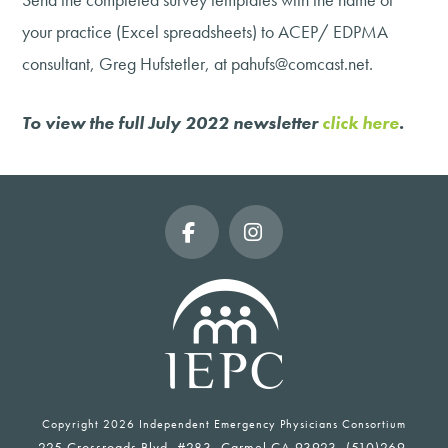
your practice (Excel spreadsheets) to ACEP/ EDPMA
consultant, Greg Hufstetler, at pahufs@comcast.net.
To view the full July 2022 newsletter
click here
.
Facebook
Instagram
Copyright
2026 Independent Emergency Physicians Consortium
225 Crossroads Blvd, #283, Carmel CA 93923, (510)269-