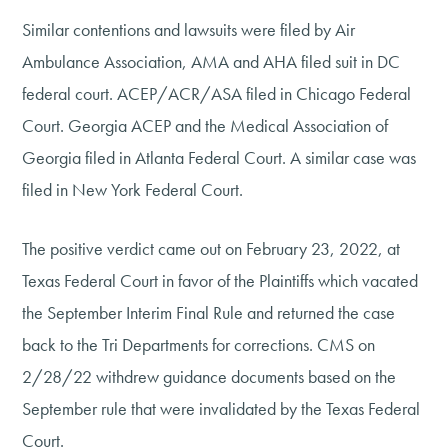
Similar contentions and lawsuits were filed by Air
Ambulance Association, AMA and AHA filed suit in DC
federal court. ACEP/ACR/ASA filed in Chicago Federal
Court. Georgia ACEP and the Medical Association of
Georgia filed in Atlanta Federal Court. A similar case was
filed in New York Federal Court.
The positive verdict came out on February 23, 2022, at
Texas Federal Court in favor of the Plaintiffs which vacated
the September Interim Final Rule and returned the case
back to the Tri Departments for corrections. CMS on
2/28/22 withdrew guidance documents based on the
September rule that were invalidated by the Texas Federal
Court.