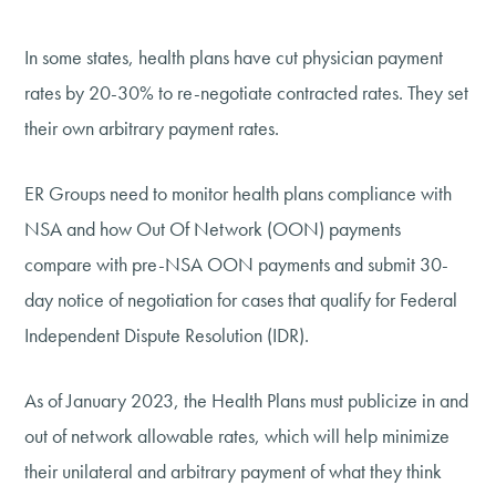
In some states, health plans have cut physician payment
rates by 20-30% to re-negotiate contracted rates. They set
their own arbitrary payment rates.
ER Groups need to monitor health plans compliance with
NSA and how Out Of Network (OON) payments
compare with pre-NSA OON payments and submit 30-
day notice of negotiation for cases that qualify for Federal
Independent Dispute Resolution (IDR).
As of January 2023, the Health Plans must publicize in and
out of network allowable rates, which will help minimize
their unilateral and arbitrary payment of what they think