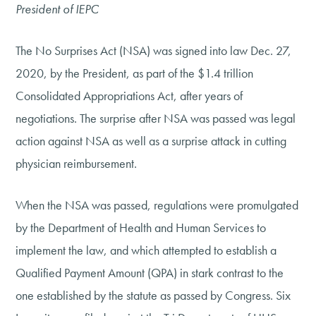
President of IEPC
The No Surprises Act (NSA) was signed into law Dec. 27,
2020, by the President, as part of the $1.4 trillion
Consolidated Appropriations Act, after years of
negotiations. The surprise after NSA was passed was legal
action against NSA as well as a surprise attack in cutting
physician reimbursement.
When the NSA was passed, regulations were promulgated
by the Department of Health and Human Services to
implement the law, and which attempted to establish a
Qualified Payment Amount (QPA) in stark contrast to the
one established by the statute as passed by Congress. Six