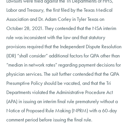
Lawsuits were filed against the Tri Departments of HHS,
Labor and Treasury, the first filed by the Texas Medical
Association and Dr. Adam Corley in Tyler Texas on
October 28, 2021. They contended that the NSA interim
rule was inconsistent with the law and that statutory
provisions required that the Independent Dispute Resolution
(IDR) “shall consider” additional factors for QPA other than
“median in network rates” regarding payment decisions for
physician services. The suit further contended that the QPA
Presumptive Policy should be vacated, and that the Tri
Departments violated the Administrative Procedure Act
(APA) in issuing an interim final rule prematurely without a
Notice of Proposed Rule Making (NPRM) with a 60-day
comment period before issuing the final rule.