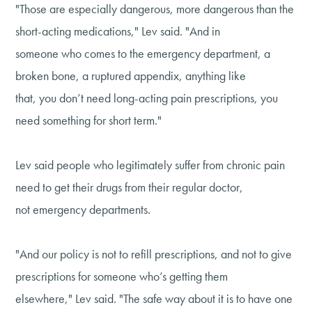
"Those are especially dangerous, more dangerous than the
short-acting medications," Lev said. "And in
someone who comes to the emergency department, a
broken bone, a ruptured appendix, anything like
that, you don’t need long-acting pain prescriptions, you
need something for short term."
Lev said people who legitimately suffer from chronic pain
need to get their drugs from their regular doctor,
not emergency departments.
"And our policy is not to refill prescriptions, and not to give
prescriptions for someone who’s getting them
elsewhere," Lev said. "The safe way about it is to have one