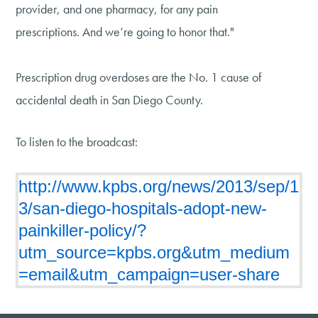
provider, and one pharmacy, for any pain
prescriptions. And we’re going to honor that."
Prescription drug overdoses are the No. 1 cause of
accidental death in San Diego County.
To listen to the broadcast:
http://www.kpbs.org/news/2013/sep/1
3/san-diego-hospitals-adopt-new-
painkiller-policy/?
utm_source=kpbs.org&utm_medium
=email&utm_campaign=user-share