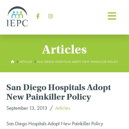
Na
Facebook
Instagram
Articles
HOME
ARTICLES
SAN DIEGO HOSPITALS ADOPT NEW PAINKILLER POLICY
San Diego Hospitals Adopt
New Painkiller Policy
September 13, 2013
Articles
San Diego Hospitals Adopt New Painkiller Policy