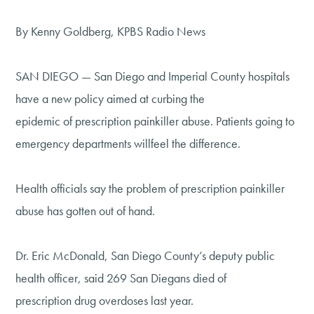
By Kenny Goldberg, KPBS Radio News
SAN DIEGO — San Diego and Imperial County hospitals
have a new policy aimed at curbing the
epidemic of prescription painkiller abuse. Patients going to
emergency departments willfeel the difference.
Health officials say the problem of prescription painkiller
abuse has gotten out of hand.
Dr. Eric McDonald, San Diego County’s deputy public
health officer, said 269 San Diegans died of
prescription drug overdoses last year.