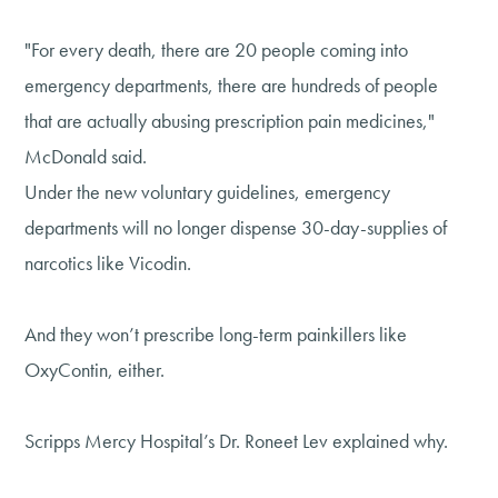
"For every death, there are 20 people coming into
emergency departments, there are hundreds of people
that are actually abusing prescription pain medicines,"
McDonald said.
Under the new voluntary guidelines, emergency
departments will no longer dispense 30-day-supplies of
narcotics like Vicodin.
And they won’t prescribe long-term painkillers like
OxyContin, either.
Scripps Mercy Hospital’s Dr. Roneet Lev explained why.