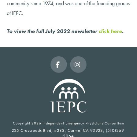
community since 1974, and was one of the founding groups
of IEPC.
To view the full July 2022 newsletter
click here
.
Facebook
Instagram
Copyright
2026 Independent Emergency Physicians Consortium
225 Crossroads Blvd, #283, Carmel CA 93923, (510)269-
2064