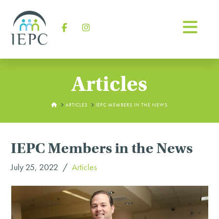
Na
Facebook
Instagram
Articles
HOME
ARTICLES
IEPC MEMBERS IN THE NEWS
IEPC Members in the News
July 25, 2022
Articles