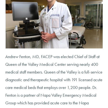
Andrew Fenton, MD, FACEP was elected Chief of Staff at
Queen of the Valley Medical Center serving nearly 400
medical staff members. Queen of the Valley is a full-service
diagnostic and therapeutic hospital with 191 licensed acute
care medical beds that employs over 1,200 people. Dr.
Fenton is a partner of Napa Valley Emergency Medical
Group which has provided acute care to the Napa