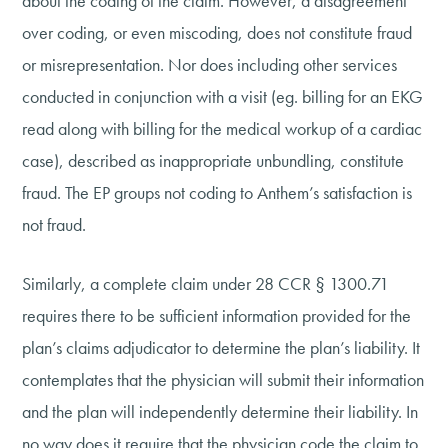
about the coding of the claim. However, a disagreement
over coding, or even miscoding, does not constitute fraud
or misrepresentation. Nor does including other services
conducted in conjunction with a visit (eg. billing for an EKG
read along with billing for the medical workup of a cardiac
case), described as inappropriate unbundling, constitute
fraud. The EP groups not coding to Anthem’s satisfaction is
not fraud.
Similarly, a complete claim under 28 CCR § 1300.71
requires there to be sufficient information provided for the
plan’s claims adjudicator to determine the plan’s liability. It
contemplates that the physician will submit their information
and the plan will independently determine their liability. In
no way does it require that the physician code the claim to