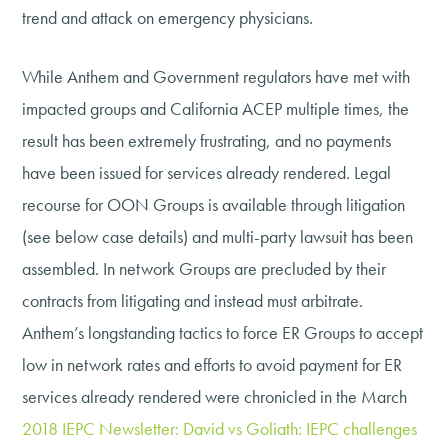
trend and attack on emergency physicians.
While Anthem and Government regulators have met with
impacted groups and California ACEP multiple times, the
result has been extremely frustrating, and no payments
have been issued for services already rendered. Legal
recourse for OON Groups is available through litigation
(see below case details) and multi-party lawsuit has been
assembled. In network Groups are precluded by their
contracts from litigating and instead must arbitrate.
Anthem’s longstanding tactics to force ER Groups to accept
low in network rates and efforts to avoid payment for ER
services already rendered were chronicled in the March
2018 IEPC Newsletter: David vs Goliath: IEPC challenges