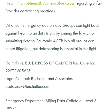
Health Plan behemoth Anthem Blue Cross
regarding unfair
Provider contracting practices.
What can emergency doctors do? Groups can fight back
against health plan dirty tricks by joining the lawsuit or
submitting data to California ACEP. No all groups can
afford litigation, but data sharing is essential in this fight.
Plaintiffs vs. BLUE CROSS OF CALIFORNIA, Case no:
22STCV05625
Legal Counsel: Buchalter and Associates
aselesnick@buchalter.com
Emergency Department Billing Data Collate all Level 5,
99285