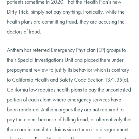
patients sometime in 2020. That the Health Plan’s new
Dirty Trick, simply not pay anything. Ironically, while the
health plans are committing fraud, they are accusing the
doctors of fraud.
Anthem has referred Emergency Physician (EP) groups to
their Special Investigations Unit and placed them under
prepayment review to justify its behavior which is contrary
to California Health and Safety Code Section 1371.35(a).
California law requires health plans to pay the uncontested
portion of each claim where emergency services have
been rendered. Anthem argues they are not required to
pay the claim, because of billing fraud, or alternatively that
these are incomplete claims since there is a disagreement