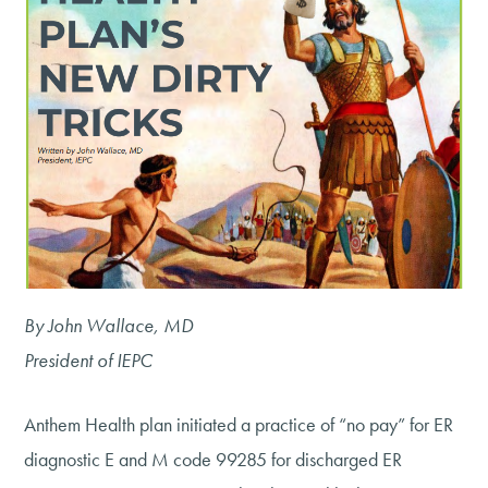
By John Wallace, MD
President of IEPC
Anthem Health plan initiated a practice of “no pay” for ER
diagnostic E and M code 99285 for discharged ER