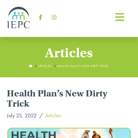
Na
Facebook
Instagram
Articles
HOME
ARTICLES
HEALTH PLAN'S NEW DIRTY TRICK
Health Plan’s New Dirty
Trick
July 25, 2022
Articles