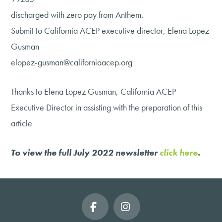
discharged with zero pay from Anthem.
Submit to California ACEP executive director, Elena Lopez
Gusman
elopez-gusman@californiaacep.org
Thanks to Elena Lopez Gusman, California ACEP
Executive Director in assisting with the preparation of this
article
To view the full July 2022 newsletter
click here
.