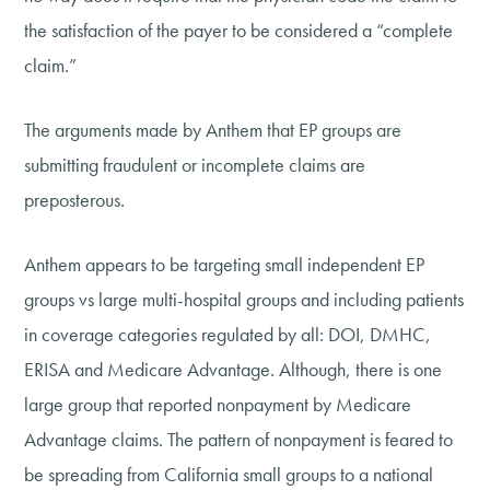
the satisfaction of the payer to be considered a “complete
claim.”
The arguments made by Anthem that EP groups are
submitting fraudulent or incomplete claims are
preposterous.
Anthem appears to be targeting small independent EP
groups vs large multi-hospital groups and including patients
in coverage categories regulated by all: DOI, DMHC,
ERISA and Medicare Advantage. Although, there is one
large group that reported nonpayment by Medicare
Advantage claims. The pattern of nonpayment is feared to
be spreading from California small groups to a national