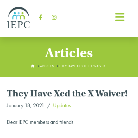
Na
Facebook
Instagram
Articles
HOME
ARTICLES
THEY HAVE XED THE X WAIVER!
They Have Xed the X Waiver!
January 18, 2021
Updates
Dear IEPC members and friends