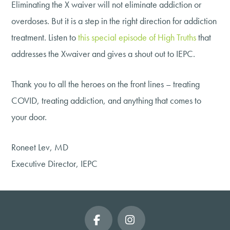
Eliminating the X waiver will not eliminate addiction or
overdoses. But it is a step in the right direction for addiction
treatment. Listen to
this special episode of High Truths
that
addresses the Xwaiver and gives a shout out to IEPC.
Thank you to all the heroes on the front lines – treating
COVID, treating addiction, and anything that comes to
your door.
Roneet Lev, MD
Executive Director, IEPC