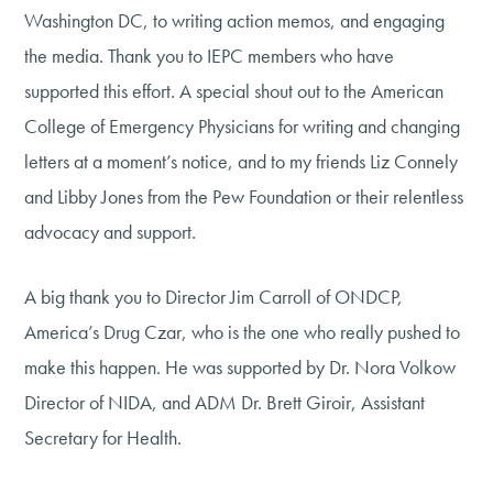
Washington DC, to writing action memos, and engaging
the media. Thank you to IEPC members who have
supported this effort. A special shout out to the American
College of Emergency Physicians for writing and changing
letters at a moment’s notice, and to my friends Liz Connely
and Libby Jones from the Pew Foundation or their relentless
advocacy and support.
A big thank you to Director Jim Carroll of ONDCP,
America’s Drug Czar, who is the one who really pushed to
make this happen. He was supported by Dr. Nora Volkow
Director of NIDA, and ADM Dr. Brett Giroir, Assistant
Secretary for Health.