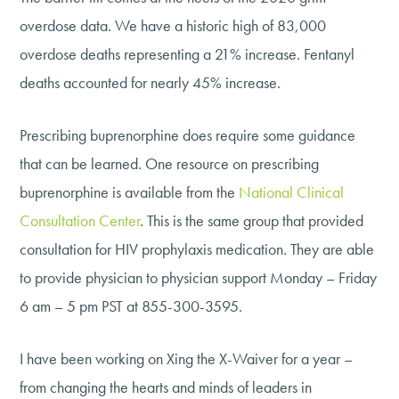
overdose data. We have a historic high of 83,000
overdose deaths representing a 21% increase. Fentanyl
deaths accounted for nearly 45% increase.
Prescribing buprenorphine does require some guidance
that can be learned. One resource on prescribing
buprenorphine is available from the
National Clinical
Consultation Center
. This is the same group that provided
consultation for HIV prophylaxis medication. They are able
to provide physician to physician support Monday – Friday
6 am – 5 pm PST at 855-300-3595.
I have been working on Xing the X-Waiver for a year –
from changing the hearts and minds of leaders in