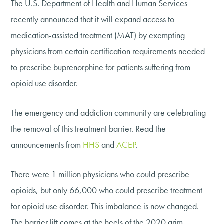
The U.S. Department of Health and Human Services
recently announced that it will expand access to
medication-assisted treatment (MAT) by exempting
physicians from certain certification requirements needed
to prescribe buprenorphine for patients suffering from
opioid use disorder.
The emergency and addiction community are celebrating
the removal of this treatment barrier. Read the
announcements from
HHS
and
ACEP
.
There were 1 million physicians who could prescribe
opioids, but only 66,000 who could prescribe treatment
for opioid use disorder. This imbalance is now changed.
The barrier lift comes at the heels of the 2020 grim