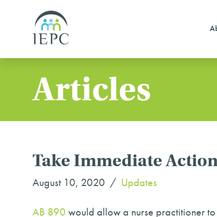
Ab
Articles
Take Immediate Action
August 10, 2020
Updates
AB 890
would allow a nurse practitioner to