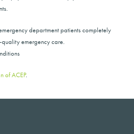
ts.
e emergency department patients completely
h-quality emergency care.
onditions
gn of ACEP
.