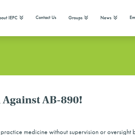
Contact Us
Em
out IEPC
Groups
News
 Against AB-890!
 practice medicine without supervision or oversight