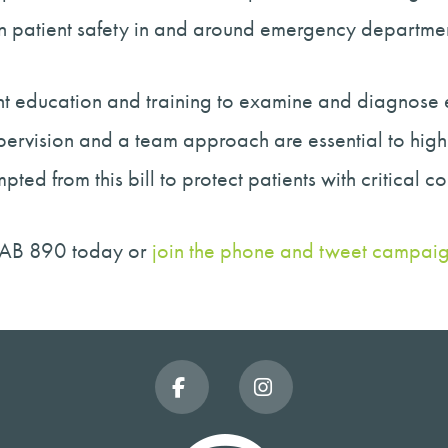
n patient safety in and around emergency departmen
ient education and training to examine and diagnos
upervision and a team approach are essential to hig
d from this bill to protect patients with critical c
 AB 890 today or
join the phone and tweet campai
Facebook
Instagram