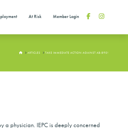
ployment
At Risk
Member Login
Facebook
Instagram
HOME
ARTICLES
TAKE IMMEDIATE ACTION AGAINST AB-890!
 by a physician. IEPC is deeply concerned