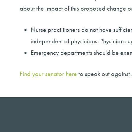
about the impact of this proposed change o
Nurse practitioners do not have suffic
independent of physicians. Physician s
Emergency departments should be exempte
Find your senator here
to speak out against