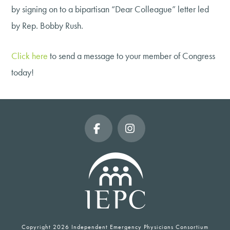
by signing on to a bipartisan “Dear Colleague” letter led
by Rep. Bobby Rush.
Click here
to send a message to your member of Congress
today!
Facebook
Instagram
Copyright
2026 Independent Emergency Physicians Consortium