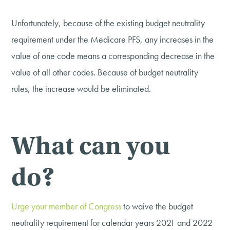
Unfortunately, because of the existing budget neutrality
requirement under the Medicare PFS, any increases in the
value of one code means a corresponding decrease in the
value of all other codes. Because of budget neutrality
rules, the increase would be eliminated.
What can you
do?
Urge your member of Congress
to waive the budget
neutrality requirement for calendar years 2021 and 2022