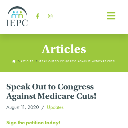
Na
Facebook
Instagram
Articles
HOME
ARTICLES
SPEAK OUT TO CONGRESS AGAINST MEDICARE CUTS!
Speak Out to Congress
Against Medicare Cuts!
August 11, 2020
Updates
Sign the petition today!