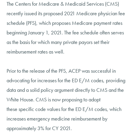
The Centers for Medicare & Medicaid Services (CMS)
recently issued its proposed 2021 Medicare physician fee
schedule (PFS), which proposes Medicare payment rates
beginning January 1, 2021. The fee schedule often serves
as the basis for which many private payors set their
reimbursement rates as well.
Prior to the release of the PFS, ACEP was successful in
advocating for increases for the ED E/M codes, providing
data and a solid policy argument directly to CMS and the
White House. CMS is now proposing to adopt
these specific code values for the ED E/M codes, which
increases emergency medicine reimbursement by
approximately 3% for CY 2021.