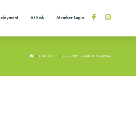
ployment
At Risk
Member Login
Facebook
Instagram
HOME
RESOURCES
9/27/2021 – MINUTES & UPDATES