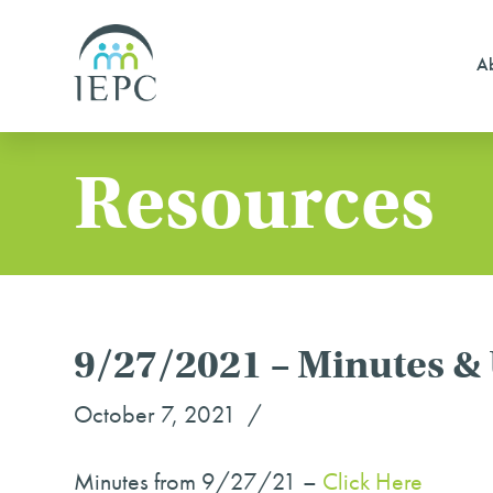
Ab
Resources
9/27/2021 – Minutes &
October 7, 2021
Minutes from 9/27/21 –
Click Her
e