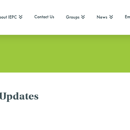
Contact Us
Em
out IEPC
Groups
News
 Updates