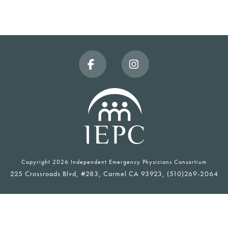
Facebook
Instagram
Copyright
2026 Independent Emergency Physicians Consortium
225 Crossroads Blvd, #283, Carmel CA 93923, (510)269-2064