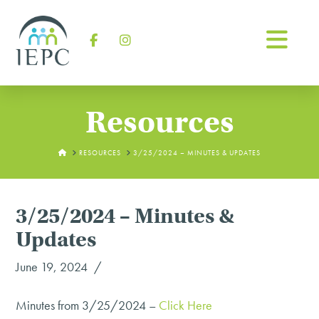
Na
Facebook
Instagram
Resources
HOME
RESOURCES
3/25/2024 – MINUTES & UPDATES
3/25/2024 – Minutes &
Updates
June 19, 2024
Minutes from 3/25/2024 –
Click Here