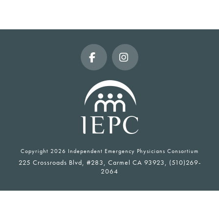
Facebook
Instagram
Copyright
2026 Independent Emergency Physicians Consortium
225 Crossroads Blvd, #283, Carmel CA 93923, (510)269-
2064