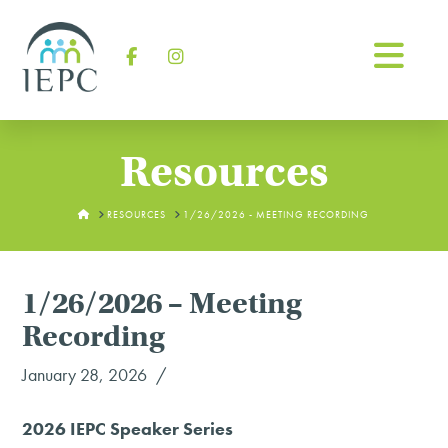
Na
Facebook
Instagram
Resources
HOME
RESOURCES
1/26/2026 - MEETING RECORDING
1/26/2026 – Meeting
Recording
January 28, 2026
2026 IEPC Speaker Series