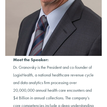
Meet the Speaker:
Dr. Granovsky is the President and co-founder of
LogixHealth, a national healthcare revenue cycle
and data analytics firm processing over
20,000,000 annual health care encounters and
$4 Billion in annual collections. The company’s
core competencies include a deep understanding