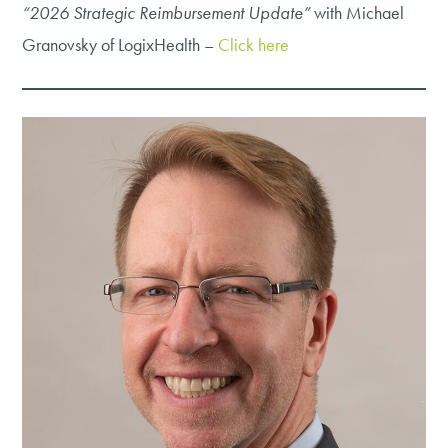
“2026 Strategic Reimbursement Update”
with Michael
Granovsky of LogixHealth –
Click here