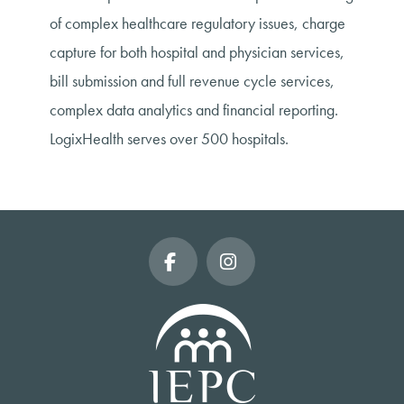
of complex healthcare regulatory issues, charge
capture for both hospital and physician services,
bill submission and full revenue cycle services,
complex data analytics and financial reporting.
LogixHealth serves over 500 hospitals.
Facebook
Instagram