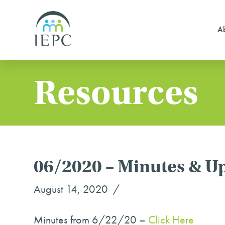
Ab
Resources
06/2020 – Minutes & U
August 14, 2020
Minutes from 6/22/20 –
Click Here