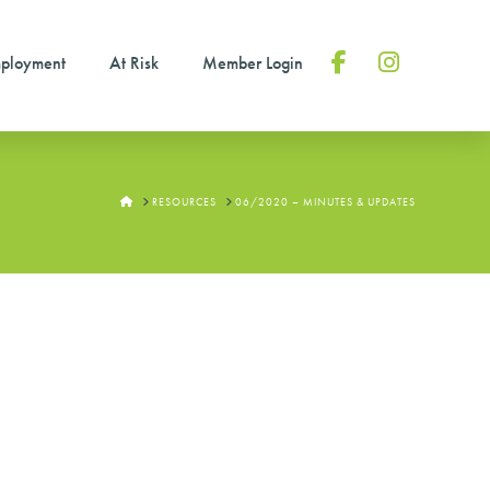
ployment
At Risk
Member Login
Facebook
Instagram
HOME
RESOURCES
06/2020 – MINUTES & UPDATES