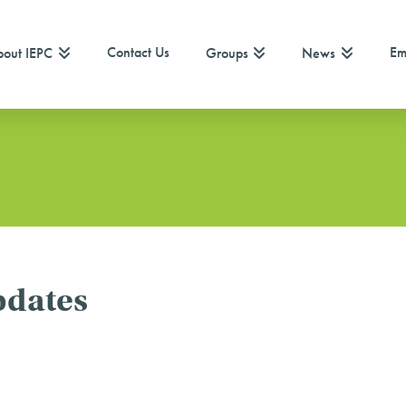
Contact Us
Em
out IEPC
Groups
News
pdates