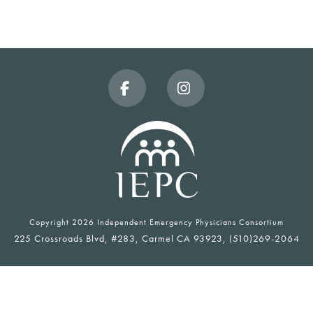
Facebook
Instagram
Copyright
2026 Independent Emergency Physicians Consortium
225 Crossroads Blvd, #283, Carmel CA 93923, (510)269-2064