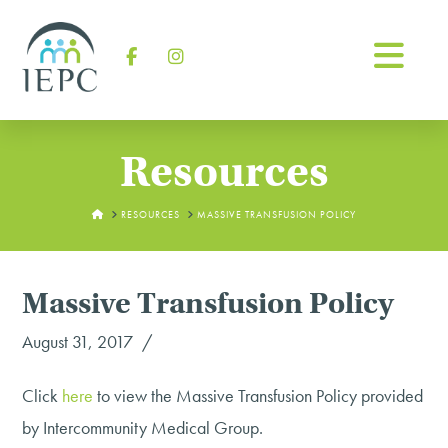
Na
Facebook
Instagram
Resources
HOME
RESOURCES
MASSIVE TRANSFUSION POLICY
Massive Transfusion Policy
August 31, 2017
Click
here
to view the Massive Transfusion Policy provided
by Intercommunity Medical Group.