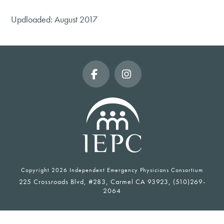
Updloaded: August 2017
Facebook
Instagram
Copyright
2026 Independent Emergency Physicians Consortium
225 Crossroads Blvd, #283, Carmel CA 93923, (510)269-
2064